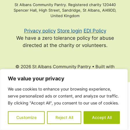
St Albans Community Pantry. Registered charity 120440
Spencer Hall, High Street, Sandridge, St Albans, Al49DD,
United Kingdom
Privacy policy
Store login
EDI Policy
We have a zero tolerance policy for abuse
directed at the charity or volunteers.
© 2026 St Albans Community Pantry
• Built with
GeneratePress
We value your privacy
We use cookies to enhance your browsing experience,
serve personalized ads or content, and analyze our traffic.
By clicking "Accept All", you consent to our use of cookies.
Customize
Reject All
Accept All