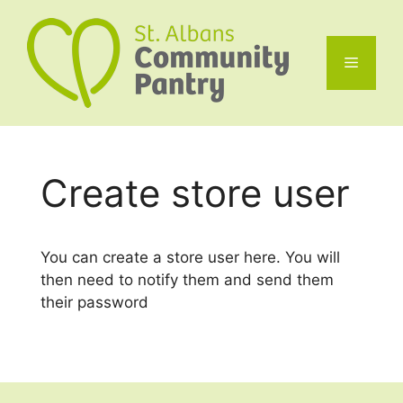
Skip
to
content
Menu
Create store user
You can create a store user here. You will
then need to notify them and send them
their password