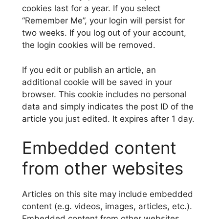
cookies last for a year. If you select
“Remember Me”, your login will persist for
two weeks. If you log out of your account,
the login cookies will be removed.
If you edit or publish an article, an
additional cookie will be saved in your
browser. This cookie includes no personal
data and simply indicates the post ID of the
article you just edited. It expires after 1 day.
Embedded content
from other websites
Articles on this site may include embedded
content (e.g. videos, images, articles, etc.).
Embedded content from other websites