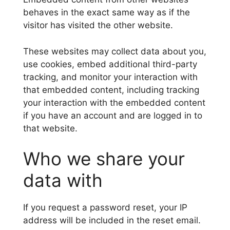
behaves in the exact same way as if the
visitor has visited the other website.
These websites may collect data about you,
use cookies, embed additional third-party
tracking, and monitor your interaction with
that embedded content, including tracking
your interaction with the embedded content
if you have an account and are logged in to
that website.
Who we share your
data with
If you request a password reset, your IP
address will be included in the reset email.