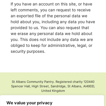
If you have an account on this site, or have
left comments, you can request to receive
an exported file of the personal data we
hold about you, including any data you have
provided to us. You can also request that
we erase any personal data we hold about
you. This does not include any data we are
obliged to keep for administrative, legal, or
security purposes.
St Albans Community Pantry. Registered charity 120440
Spencer Hall, High Street, Sandridge, St Albans, Al49DD,
United Kingdom
We value your privacy
Privacy policy
Store login
EDI Policy