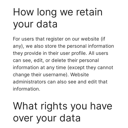
How long we retain
your data
For users that register on our website (if
any), we also store the personal information
they provide in their user profile. All users
can see, edit, or delete their personal
information at any time (except they cannot
change their username). Website
administrators can also see and edit that
information.
What rights you have
over your data