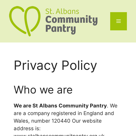
Skip
to
content
Menu
Privacy Policy
Who we are
We are St Albans Community Pantry
. We
are a company registered in England and
Wales, number 120440 Our website
address is: