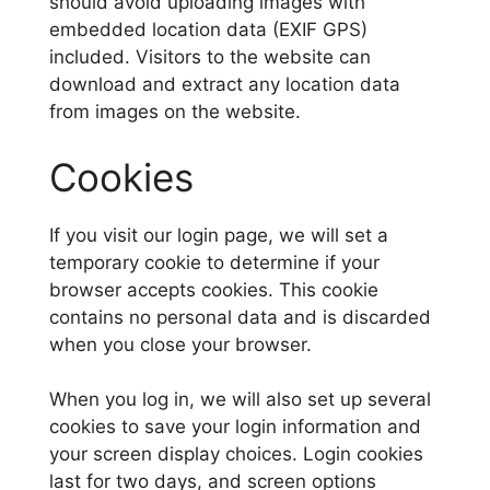
should avoid uploading images with
embedded location data (EXIF GPS)
included. Visitors to the website can
download and extract any location data
from images on the website.
Cookies
If you visit our login page, we will set a
temporary cookie to determine if your
browser accepts cookies. This cookie
contains no personal data and is discarded
when you close your browser.
When you log in, we will also set up several
cookies to save your login information and
your screen display choices. Login cookies
last for two days, and screen options