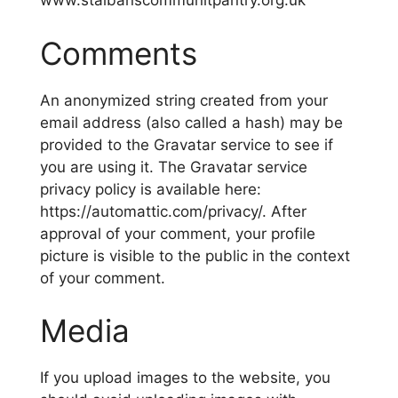
www.stalbanscommunitpantry.org.uk
Comments
An anonymized string created from your
email address (also called a hash) may be
provided to the Gravatar service to see if
you are using it. The Gravatar service
privacy policy is available here:
https://automattic.com/privacy/. After
approval of your comment, your profile
picture is visible to the public in the context
of your comment.
Media
If you upload images to the website, you